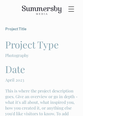
Project Title
Project Type
Photography
Date
April 2023
This is where the project description
goes. Give an overview or go in depth -
what it's all about, what inspired you,
how you created it, or anything else
you'd like visitors to know. To add