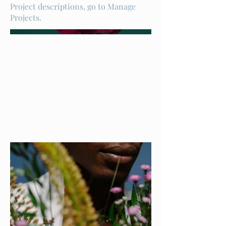
Project descriptions, go to Manage
Projects.