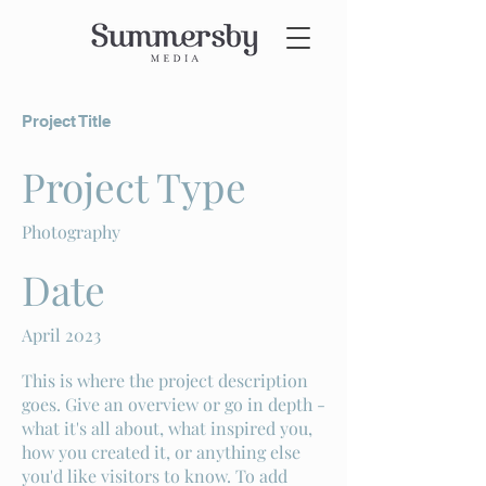
Project Title
Project Type
Photography
Date
April 2023
This is where the project description
goes. Give an overview or go in depth -
what it's all about, what inspired you,
how you created it, or anything else
you'd like visitors to know. To add