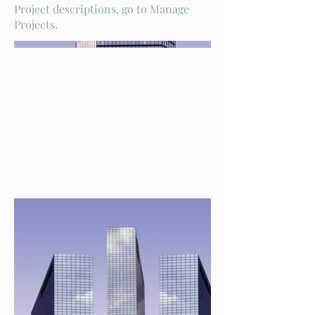
Project descriptions, go to Manage
Projects.